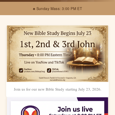
♣ Sunday Mass: 3:00 PM ET
Join us for our new Bible Study starting July 23, 2026.