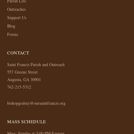
Parish Life
Outreaches
Support Us
Blog
Forms
CONTACT
Saint Francis Parish and Outreach
557 Greene Street
Augusta, GA 30901
762-215-5312
bishopgodsey@oursaintfrancis.org
MASS SCHEDULE
Mass: Sunday at 3:00 PM Eastern