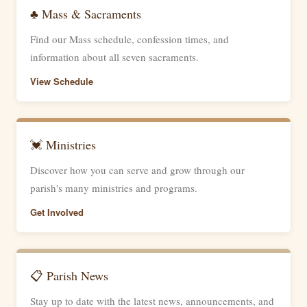
♣ Mass & Sacraments
Find our Mass schedule, confession times, and
information about all seven sacraments.
View Schedule
💓 Ministries
Discover how you can serve and grow through our
parish's many ministries and programs.
Get Involved
📋 Parish News
Stay up to date with the latest news, announcements, and