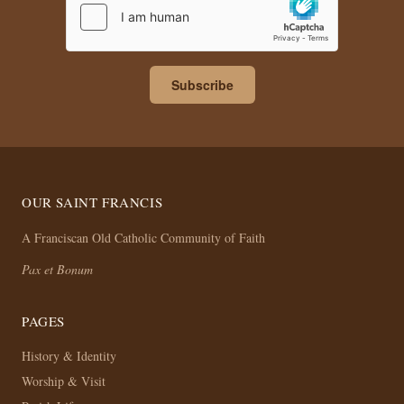
Subscribe
OUR SAINT FRANCIS
A Franciscan Old Catholic Community of Faith
Pax et Bonum
PAGES
History & Identity
Worship & Visit