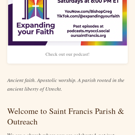
Check out our podcast!
Ancient faith. Apostolic worship. A parish rooted in the
ancient liberty of Utrecht.
Welcome to Saint Francis Parish &
Outreach