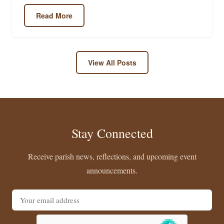
Read More
View All Posts
Stay Connected
Receive parish news, reflections, and upcoming event
announcements.
Email address