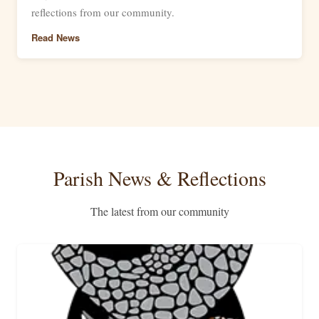
reflections from our community.
Read News
Parish News & Reflections
The latest from our community