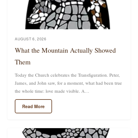
AUGUST 6, 2026
What the Mountain Actually Showed
Them
Today the Church celebrates the Transfiguration. Peter,
James, and John saw, for a moment, what had been true
the whole time: love made visible. A…
Read More