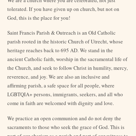
We are a church where you are celebrated, not just
tolerated. If you have given up on church, but not on
God, this is the place for you!
Saint Francis Parish & Outreach is an Old Catholic
parish rooted in the historic Church of Utrecht, whose
heritage reaches back to 695 AD. We stand in the
ancient Catholic faith, worship in the sacramental life of
the Church, and seek to follow Christ in humility, mercy,
reverence, and joy. We are also an inclusive and
affirming parish, a safe space for all people, where
LGBTQIA+ persons, immigrants, seekers, and all who
come in faith are welcomed with dignity and love.
We practice an open communion and do not deny the
sacraments to those who seek the grace of God. This is
part of our charism as a parish and part of our witness to