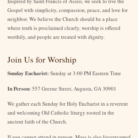
Inspired by Saint Francis of Assisi, we seek to live the
Gospel with simplicity, compassion, peace, and love for
neighbor. We believe the Church should be a place
where truth is proclaimed clearly, worship is offered
worthily, and people are treated with dignity.
Join Us for Worship
Sunday Eucharist:
Sunday at 3:00 PM Eastern Time
In Person:
557 Greene Street, Augusta, GA 30901
We gather each Sunday for Holy Eucharist in a reverent
and welcoming Old Catholic liturgy rooted in the
ancient faith of the Church.
If you cannot attend in person, Mass is also livestreamed