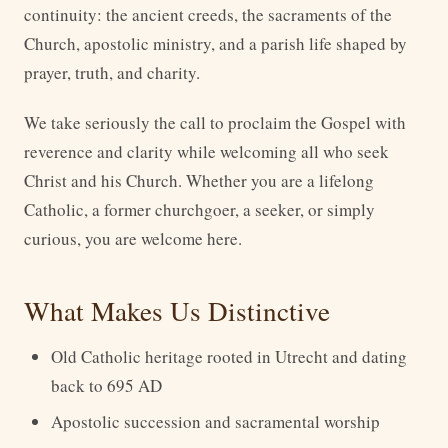
continuity: the ancient creeds, the sacraments of the
Church, apostolic ministry, and a parish life shaped by
prayer, truth, and charity.
We take seriously the call to proclaim the Gospel with
reverence and clarity while welcoming all who seek
Christ and his Church. Whether you are a lifelong
Catholic, a former churchgoer, a seeker, or simply
curious, you are welcome here.
What Makes Us Distinctive
Old Catholic heritage rooted in Utrecht and dating
back to 695 AD
Apostolic succession and sacramental worship