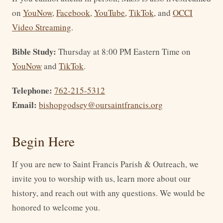
on
YouNow
,
Facebook
,
YouTube
,
TikTok
, and
OCCI
Video Streaming
.
Bible Study:
Thursday at 8:00 PM Eastern Time on
YouNow
and
TikTok
.
Telephone:
762-215-5312
Email:
bishopgodsey@oursaintfrancis.org
Begin Here
If you are new to Saint Francis Parish & Outreach, we
invite you to worship with us, learn more about our
history, and reach out with any questions. We would be
honored to welcome you.