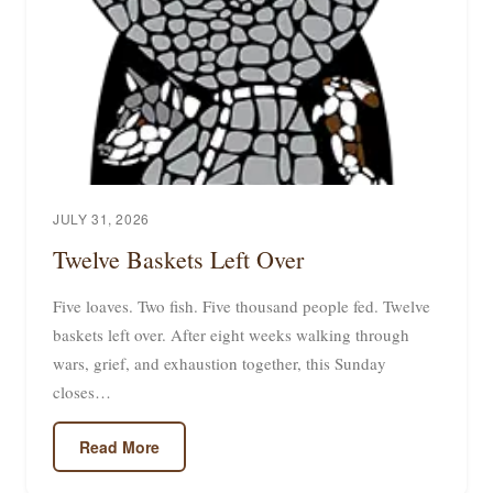
JULY 31, 2026
Twelve Baskets Left Over
Five loaves. Two fish. Five thousand people fed. Twelve
baskets left over. After eight weeks walking through
wars, grief, and exhaustion together, this Sunday
closes…
Read More