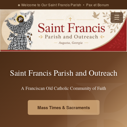
♣ Welcome to Our Saint Francis Parish • Pax et Bonum
☰
Saint Francis Parish and Outreach
A Franciscan Old Catholic Community of Faith
Mass Times & Sacraments