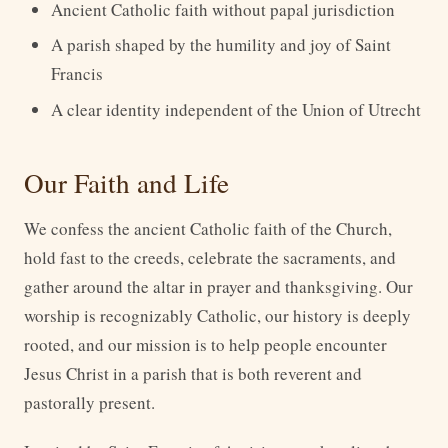
Ancient Catholic faith without papal jurisdiction
A parish shaped by the humility and joy of Saint
Francis
A clear identity independent of the Union of Utrecht
Our Faith and Life
We confess the ancient Catholic faith of the Church,
hold fast to the creeds, celebrate the sacraments, and
gather around the altar in prayer and thanksgiving. Our
worship is recognizably Catholic, our history is deeply
rooted, and our mission is to help people encounter
Jesus Christ in a parish that is both reverent and
pastorally present.