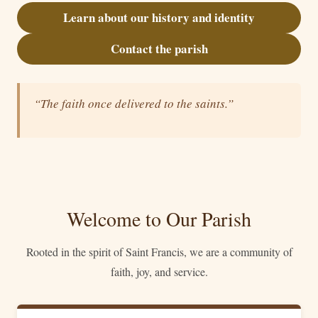
Learn about our history and identity
Contact the parish
“The faith once delivered to the saints.”
Welcome to Our Parish
Rooted in the spirit of Saint Francis, we are a community of
faith, joy, and service.