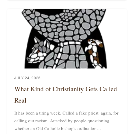
JULY 24, 2026
What Kind of Christianity Gets Called
Real
It has been a tiring week. Called a fake priest, again, for
calling out racism. Attacked by people questioning
whether an Old Catholic bishop's ordination…