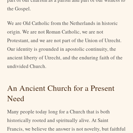
the Gospel.
We are Old Catholic from the Netherlands in historic
origin. We are not Roman Catholic, we are not
Protestant, and we are not part of the Union of Utrecht.
Our identity is grounded in apostolic continuity, the
ancient liberty of Utrecht, and the enduring faith of the
undivided Church.
An Ancient Church for a Present
Need
Many people today long for a Church that is both
historically rooted and spiritually alive. At Saint
Francis, we believe the answer is not novelty, but faithful