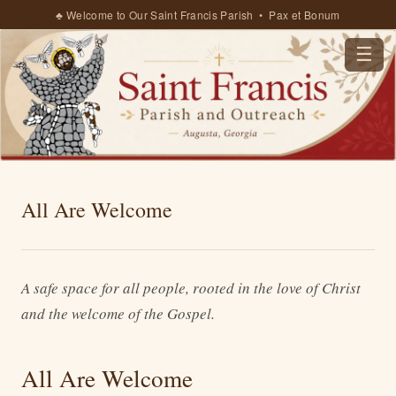
♣ Welcome to Our Saint Francis Parish • Pax et Bonum
☰
All Are Welcome
A safe space for all people, rooted in the love of Christ
and the welcome of the Gospel.
All Are Welcome