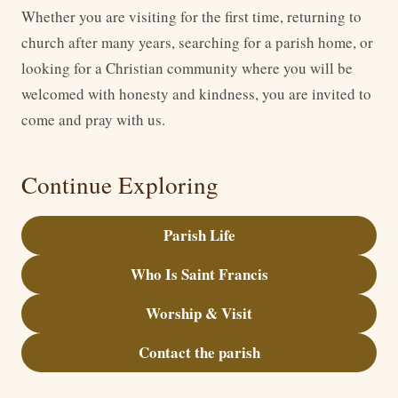
Whether you are visiting for the first time, returning to
church after many years, searching for a parish home, or
looking for a Christian community where you will be
welcomed with honesty and kindness, you are invited to
come and pray with us.
Continue Exploring
Parish Life
Who Is Saint Francis
Worship & Visit
Contact the parish