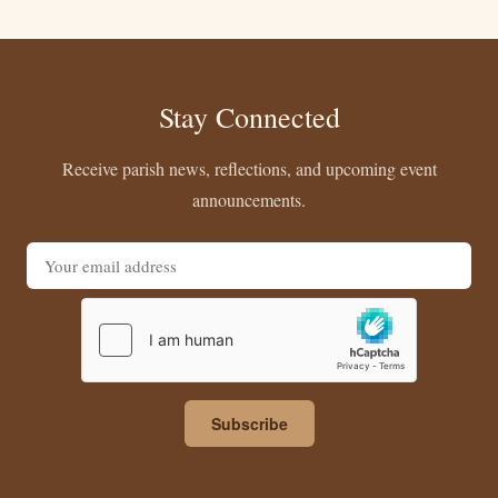
Stay Connected
Receive parish news, reflections, and upcoming event
announcements.
Email address
Subscribe