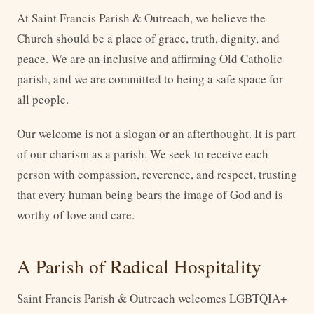
At Saint Francis Parish & Outreach, we believe the
Church should be a place of grace, truth, dignity, and
peace. We are an inclusive and affirming Old Catholic
parish, and we are committed to being a safe space for
all people.
Our welcome is not a slogan or an afterthought. It is part
of our charism as a parish. We seek to receive each
person with compassion, reverence, and respect, trusting
that every human being bears the image of God and is
worthy of love and care.
A Parish of Radical Hospitality
Saint Francis Parish & Outreach welcomes LGBTQIA+