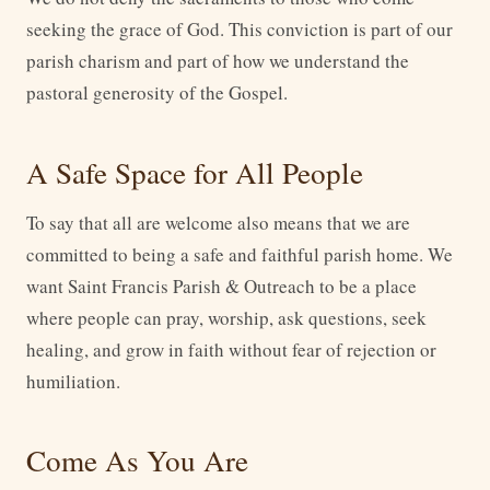
seeking the grace of God. This conviction is part of our
parish charism and part of how we understand the
pastoral generosity of the Gospel.
A Safe Space for All People
To say that all are welcome also means that we are
committed to being a safe and faithful parish home. We
want Saint Francis Parish & Outreach to be a place
where people can pray, worship, ask questions, seek
healing, and grow in faith without fear of rejection or
humiliation.
Come As You Are