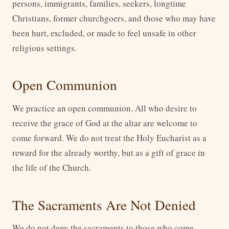
persons, immigrants, families, seekers, longtime
Christians, former churchgoers, and those who may have
been hurt, excluded, or made to feel unsafe in other
religious settings.
Open Communion
We practice an open communion. All who desire to
receive the grace of God at the altar are welcome to
come forward. We do not treat the Holy Eucharist as a
reward for the already worthy, but as a gift of grace in
the life of the Church.
The Sacraments Are Not Denied
We do not deny the sacraments to those who come