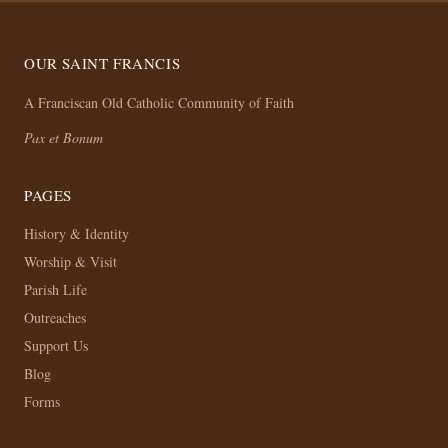
OUR SAINT FRANCIS
A Franciscan Old Catholic Community of Faith
Pax et Bonum
PAGES
History & Identity
Worship & Visit
Parish Life
Outreaches
Support Us
Blog
Forms