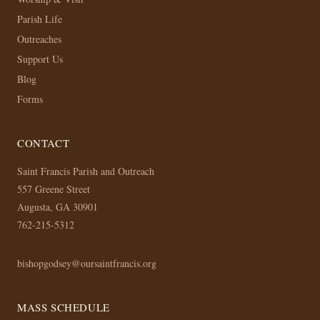
Parish Life
Outreaches
Support Us
Blog
Forms
CONTACT
Saint Francis Parish and Outreach
557 Greene Street
Augusta, GA 30901
762-215-5312
bishopgodsey@oursaintfrancis.org
MASS SCHEDULE