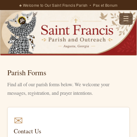
♣ Welcome to Our Saint Francis Parish • Pax et Bonum
☰
Parish Forms
Find all of our parish forms below. We welcome your
messages, registration, and prayer intentions.
✉
Contact Us