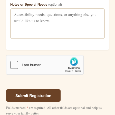
Notes or Special Needs
(optional)
Submit Registration
Fields marked
*
are required. All other fields are optional and help us
serve your family better.