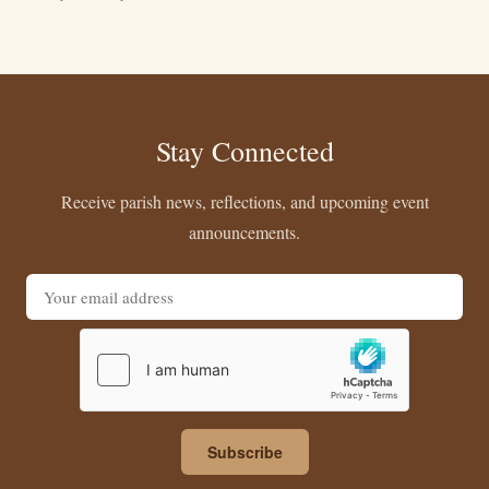
Stay Connected
Receive parish news, reflections, and upcoming event
announcements.
Email address
Subscribe