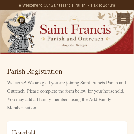
♣ Welcome to Our Saint Francis Parish • Pax et Bonum
☰
Parish Registration
Welcome! We are glad you are joining Saint Francis Parish and
Outreach. Please complete the form below for your household.
You may add all family members using the Add Family
Member button.
Household