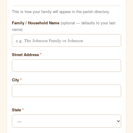
This is how your family will appear in the parish directory.
Family / Household Name
(optional — defaults to your last
name)
Street Address
*
City
*
State
*