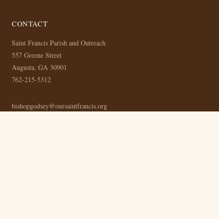
CONTACT
Saint Francis Parish and Outreach
557 Greene Street
Augusta, GA 30901
762-215-5312
bishopgodsey@oursaintfrancis.org
MASS SCHEDULE
Mass: Sunday at 3:00 PM Eastern
Bible Study: Thursday at 8:00 PM Eastern (Online)
© 2026 Saint Francis Parish and Outreach —
Privacy Policy
— Built with
the OurSaintFrancis CMS —
Admin