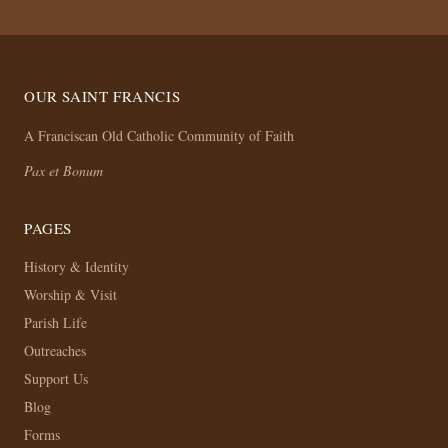
OUR SAINT FRANCIS
A Franciscan Old Catholic Community of Faith
Pax et Bonum
PAGES
History & Identity
Worship & Visit
Parish Life
Outreaches
Support Us
Blog
Forms