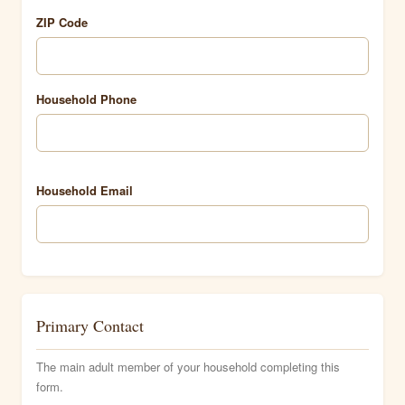
ZIP Code
Household Phone
Household Email
Primary Contact
The main adult member of your household completing this
form.