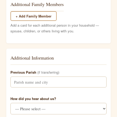
Additional Family Members
+ Add Family Member
Add a card for each additional person in your household —
spouse, children, or others living with you.
Additional Information
Previous Parish
(if transferring)
How did you hear about us?