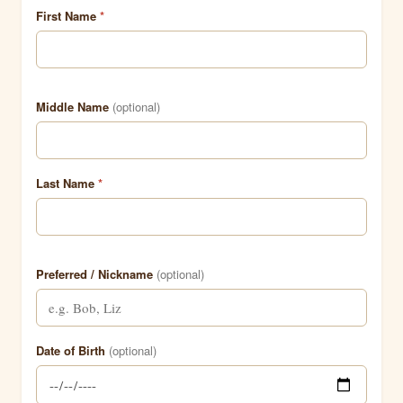
First Name
*
Middle Name
(optional)
Last Name
*
Preferred / Nickname
(optional)
Date of Birth
(optional)