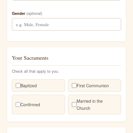
Gender
(optional)
Your Sacraments
Check all that apply to you.
Baptized
First Communion
Married in the
Confirmed
Church