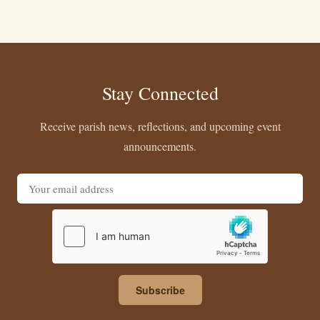
Stay Connected
Receive parish news, reflections, and upcoming event
announcements.
Email address
Subscribe