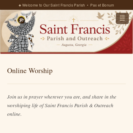
♣ Welcome to Our Saint Francis Parish • Pax et Bonum
☰
Online Worship
Join us in prayer wherever you are, and share in the
worshiping life of Saint Francis Parish & Outreach
online.