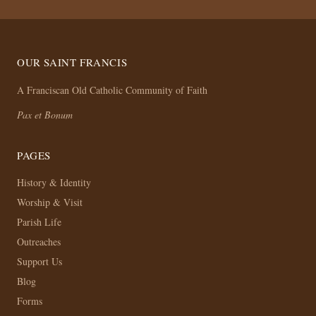
OUR SAINT FRANCIS
A Franciscan Old Catholic Community of Faith
Pax et Bonum
PAGES
History & Identity
Worship & Visit
Parish Life
Outreaches
Support Us
Blog
Forms