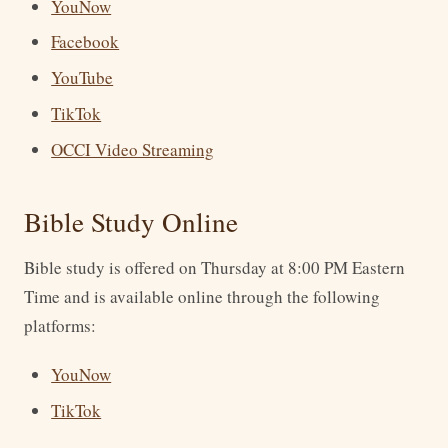
YouNow
Facebook
YouTube
TikTok
OCCI Video Streaming
Bible Study Online
Bible study is offered on Thursday at 8:00 PM Eastern
Time and is available online through the following
platforms:
YouNow
TikTok