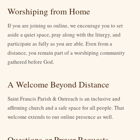
Worshiping from Home
If you are joining us online, we encourage you to set
aside a quiet space, pray along with the liturgy, and
participate as fully as you are able. Even from a
distance, you remain part of a worshiping community
gathered before God.
A Welcome Beyond Distance
Saint Francis Parish & Outreach is an inclusive and
affirming church and a safe space for all people. That
welcome extends to our online presence as well.
Questions or Prayer Requests