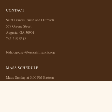
CONTACT
Saint Francis Parish and Outreach
557 Greene Street
Augusta, GA 30901
762-215-5312
bishopgodsey@oursaintfrancis.org
MASS SCHEDULE
Mass: Sunday at 3:00 PM Eastern
Bible Study: Thursday at 8:00 PM Eastern (Online)
© 2026 Saint Francis Parish and Outreach —
Privacy Policy
— Built with
the OurSaintFrancis CMS —
Admin