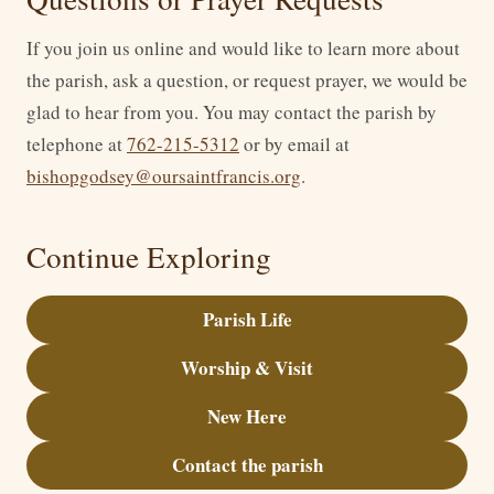
If you join us online and would like to learn more about
the parish, ask a question, or request prayer, we would be
glad to hear from you. You may contact the parish by
telephone at
762-215-5312
or by email at
bishopgodsey@oursaintfrancis.org
.
Continue Exploring
Parish Life
Worship & Visit
New Here
Contact the parish