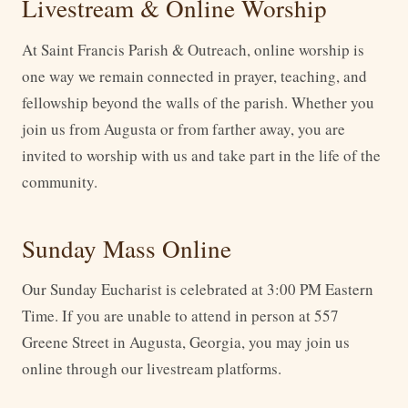
Livestream & Online Worship
At Saint Francis Parish & Outreach, online worship is
one way we remain connected in prayer, teaching, and
fellowship beyond the walls of the parish. Whether you
join us from Augusta or from farther away, you are
invited to worship with us and take part in the life of the
community.
Sunday Mass Online
Our Sunday Eucharist is celebrated at 3:00 PM Eastern
Time. If you are unable to attend in person at 557
Greene Street in Augusta, Georgia, you may join us
online through our livestream platforms.