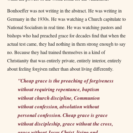
Bonhoeffer was not writing in the abstract. He was writing in
Germany in the 1930s. He was watching a Church capitulate to
National Socialism in real time. He was watching pastors and
bishops who had preached grace for decades find that when the
actual test came, they had nothing in them strong enough to say
no. Because they had trained themselves in a kind of
Christianity that was entirely private, entirely interior, entirely
about feeling forgiven rather than about living differently.
"Cheap grace is the preaching of forgiveness
without requiring repentance, baptism
without church discipline, Communion
without confession, absolution without
personal confession. Cheap grace is grace
without discipleship, grace without the cross,
grace without Jesus Christ, living and