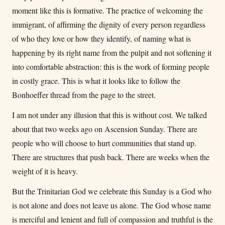
moment like this is formative. The practice of welcoming the
immigrant, of affirming the dignity of every person regardless
of who they love or how they identify, of naming what is
happening by its right name from the pulpit and not softening it
into comfortable abstraction: this is the work of forming people
in costly grace. This is what it looks like to follow the
Bonhoeffer thread from the page to the street.
I am not under any illusion that this is without cost. We talked
about that two weeks ago on Ascension Sunday. There are
people who will choose to hurt communities that stand up.
There are structures that push back. There are weeks when the
weight of it is heavy.
But the Trinitarian God we celebrate this Sunday is a God who
is not alone and does not leave us alone. The God whose name
is merciful and lenient and full of compassion and truthful is the