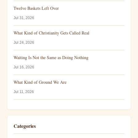
Twelve Baskets Left Over
Jul 31, 2026
What Kind of Christianity Gets Called Real
Jul 24, 2026
Waiting Is Not the Same as Doing Nothing
Jul 16, 2026
What Kind of Ground We Are
Jul 11, 2026
Categories