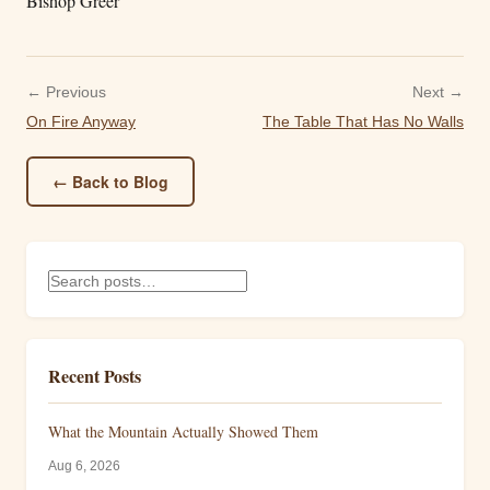
Bishop Greer
← Previous
Next →
On Fire Anyway
The Table That Has No Walls
← Back to Blog
Recent Posts
What the Mountain Actually Showed Them
Aug 6, 2026