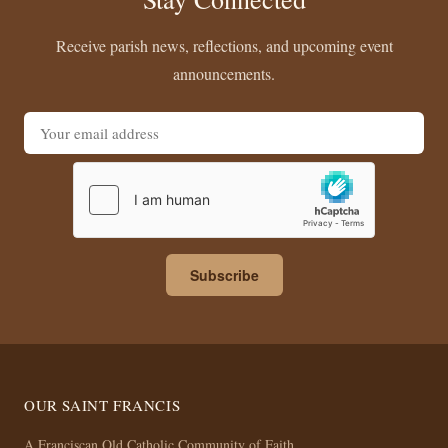
Receive parish news, reflections, and upcoming event
announcements.
Email address
Subscribe
OUR SAINT FRANCIS
A Franciscan Old Catholic Community of Faith