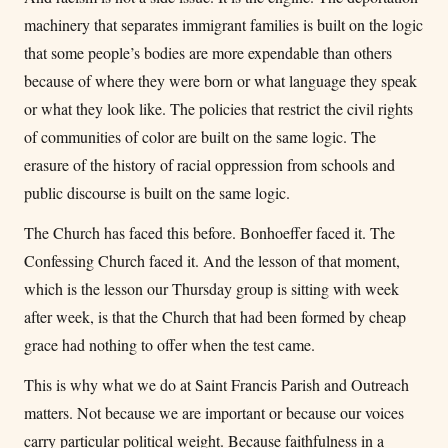
machinery that separates immigrant families is built on the logic
that some people’s bodies are more expendable than others
because of where they were born or what language they speak
or what they look like. The policies that restrict the civil rights
of communities of color are built on the same logic. The
erasure of the history of racial oppression from schools and
public discourse is built on the same logic.
The Church has faced this before. Bonhoeffer faced it. The
Confessing Church faced it. And the lesson of that moment,
which is the lesson our Thursday group is sitting with week
after week, is that the Church that had been formed by cheap
grace had nothing to offer when the test came.
This is why what we do at Saint Francis Parish and Outreach
matters. Not because we are important or because our voices
carry particular political weight. Because faithfulness in a