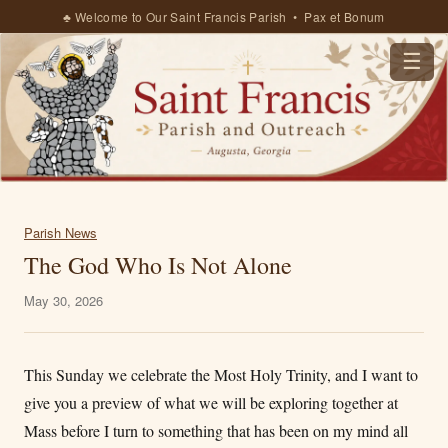
♣ Welcome to Our Saint Francis Parish • Pax et Bonum
☰
Parish News
The God Who Is Not Alone
May 30, 2026
This Sunday we celebrate the Most Holy Trinity, and I want to
give you a preview of what we will be exploring together at
Mass before I turn to something that has been on my mind all