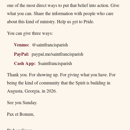
one of the most direct ways to put that belief into action. Give
what you can. Share the information with people who care
about this kind of ministry. Help us get to Pride.
You can give three ways:
Venmo:
@saintfrancisparish
PayPal:
paypal.me/saintfrancisparish
Cash App:
$saintfrancisparish
Thank you. For showing up. For giving what you have. For
being the kind of community that the Spirit is building in
Augusta, Georgia, in 2026.
See you Sunday.
Pax et Bonum,