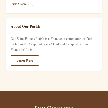
Parish News
(13)
About Our Parish
Our Saint Francis Parish is a Franciscan community of faith,
rooted in the Gospel of Jesus Christ and the spirit of Saint
Francis of Assisi.
Learn More
Stay Connected