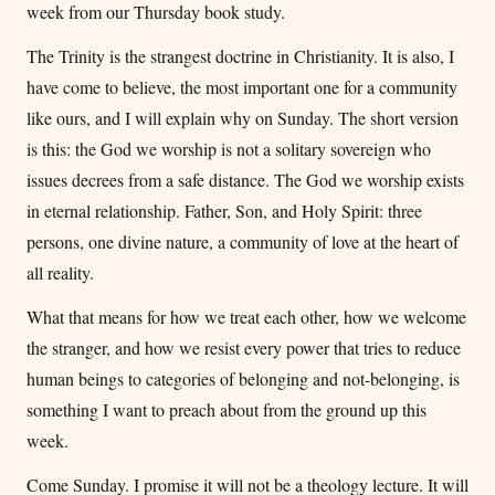
week from our Thursday book study.
The Trinity is the strangest doctrine in Christianity. It is also, I
have come to believe, the most important one for a community
like ours, and I will explain why on Sunday. The short version
is this: the God we worship is not a solitary sovereign who
issues decrees from a safe distance. The God we worship exists
in eternal relationship. Father, Son, and Holy Spirit: three
persons, one divine nature, a community of love at the heart of
all reality.
What that means for how we treat each other, how we welcome
the stranger, and how we resist every power that tries to reduce
human beings to categories of belonging and not-belonging, is
something I want to preach about from the ground up this
week.
Come Sunday. I promise it will not be a theology lecture. It will