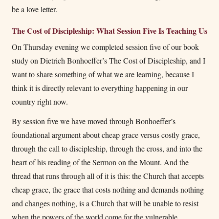
be a love letter.
The Cost of Discipleship: What Session Five Is Teaching Us
On Thursday evening we completed session five of our book
study on Dietrich Bonhoeffer’s The Cost of Discipleship, and I
want to share something of what we are learning, because I
think it is directly relevant to everything happening in our
country right now.
By session five we have moved through Bonhoeffer’s
foundational argument about cheap grace versus costly grace,
through the call to discipleship, through the cross, and into the
heart of his reading of the Sermon on the Mount. And the
thread that runs through all of it is this: the Church that accepts
cheap grace, the grace that costs nothing and demands nothing
and changes nothing, is a Church that will be unable to resist
when the powers of the world come for the vulnerable.