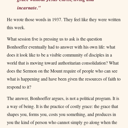
incarnate."
He wrote those words in 1937. They feel like they were written
this week.
What session five is pressing us to ask is the question
Bonhoeffer eventually had to answer with his own life: what
does it look like to be a visible community of disciples in a
world that is moving toward authoritarian consolidation? What
does the Sermon on the Mount require of people who can see
what is happening and have been given the resources of faith to
respond to it?
The answer, Bonhoeffer argues, is not a political program. It is
a way of being. It is the practice of costly grace: the grace that
shapes you, forms you, costs you something, and produces in
you the kind of person who cannot simply go along when the