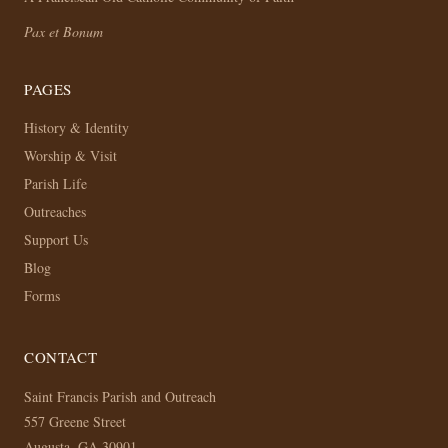
Pax et Bonum
PAGES
History & Identity
Worship & Visit
Parish Life
Outreaches
Support Us
Blog
Forms
CONTACT
Saint Francis Parish and Outreach
557 Greene Street
Augusta, GA 30901