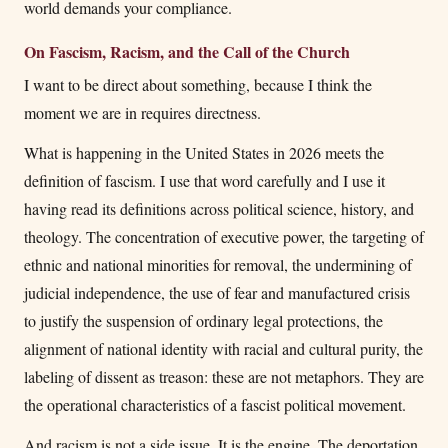
world demands your compliance.
On Fascism, Racism, and the Call of the Church
I want to be direct about something, because I think the
moment we are in requires directness.
What is happening in the United States in 2026 meets the
definition of fascism. I use that word carefully and I use it
having read its definitions across political science, history, and
theology. The concentration of executive power, the targeting of
ethnic and national minorities for removal, the undermining of
judicial independence, the use of fear and manufactured crisis
to justify the suspension of ordinary legal protections, the
alignment of national identity with racial and cultural purity, the
labeling of dissent as treason: these are not metaphors. They are
the operational characteristics of a fascist political movement.
And racism is not a side issue. It is the engine. The deportation