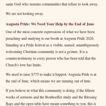
same God who sustains communities that refuse to look away.
We are not looking away.
Augusta Pride: We Need Your Help by the End of June
One of the most concrete expressions of what we have been
preaching and studying is our booth at Augusta Pride 2026.
Standing at a Pride festival as a visible, named, unambiguously
welcoming Christian community is not a gesture. It is a
counter-testimony to every person who has been told that the
Church’s love has limits.
We need to raise $775 to make it happen. Augusta Pride is at
the end of June, which means we are running out of time.
If you believe in what this community is doing, if the fifteen
weeks of sermons and the Bonhoeffer study and the Blessing
Bags and the open table have meant something to you, this is